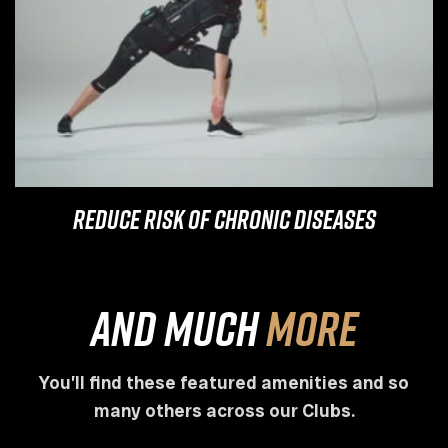
Reduce Risk of Chronic Diseases
and much
more
You’ll find these featured amenities and so
many others across our Clubs.