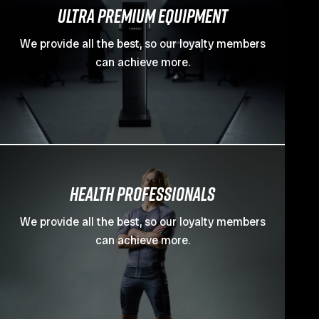
ULTRA PREMIUM EQUIPMENT
We provide all the best, so our loyalty members
can achieve more.
Health professionals
We provide all the best, so our loyalty members
can achieve more.