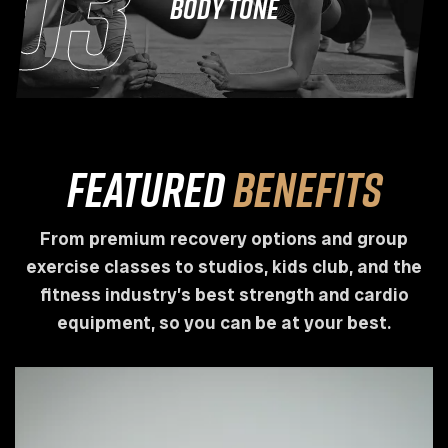
03
BODY TONE
Featured
Benefits
From premium recovery options and group
exercise classes to studios, kids club, and the
fitness industry’s best strength and cardio
equipment, so you can be at your best.