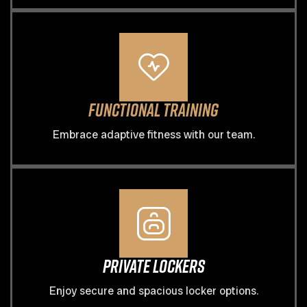
Functional Training
Embrace adaptive fitness with our team.
Private Lockers
Enjoy secure and spacious locker options.