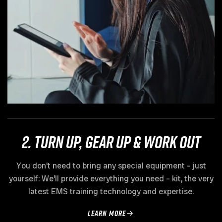
2. Turn up, gear up & work out
You don’t need to bring any special equipment – just
yourself: We’ll provide everything you need – kit, the very
latest EMS training technology and expertise.
learn more