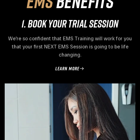
EMS
Benefits
1. Book Your Trial Session
We’re so confident that EMS Training will work for you
that your first NEXT EMS Session is going to be life
changing.
learn more