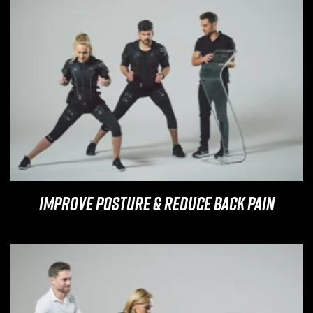
Improve Posture & Reduce Back Pain