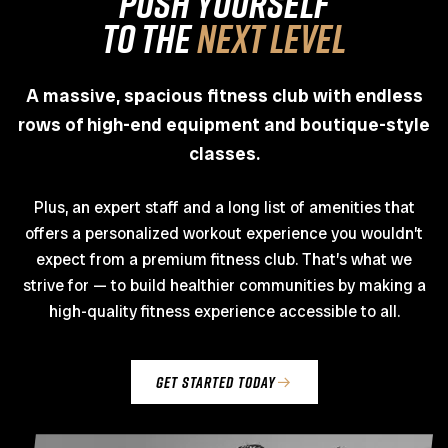
PUSH YOURSELF
TO THE
NEXT LEVEL
A massive, spacious fitness club with endless
rows of high-end equipment and boutique-style
classes.
Plus, an expert staff and a long list of amenities that
offers a personalized workout experience you wouldn’t
expect from a premium fitness club. That’s what we
strive for — to build healthier communities by making a
high-quality fitness experience accessible to all.
get started today