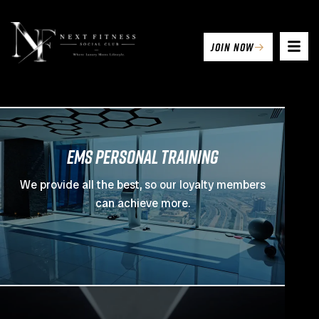
join now
EMS PERSONAL TRAINING
We provide all the best, so our loyalty members
can achieve more.