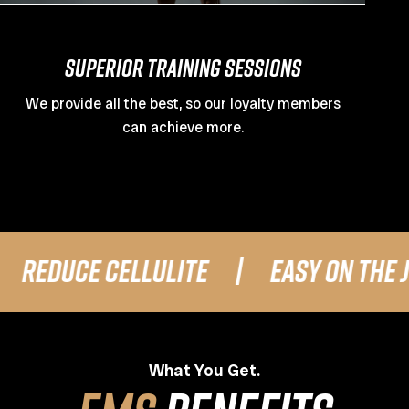
Superior Training Sessions
We provide all the best, so our loyalty members
can achieve more.
E CELLULITE
|
EASY ON THE JOINTS
What You Get.