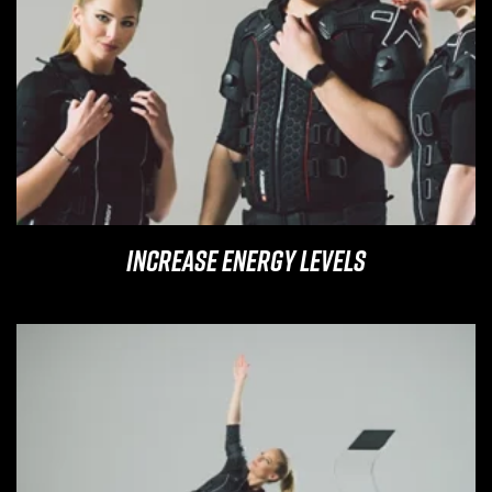
Increase Energy Levels