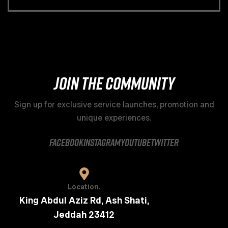
JOIN THE COMMUNITY
Sign up for exclusive service launches, promotion and
unique experiences.
facebook
instagram
youtube
twitter
Location.
King Abdul Aziz Rd, Ash Shati,
Jeddah 23412