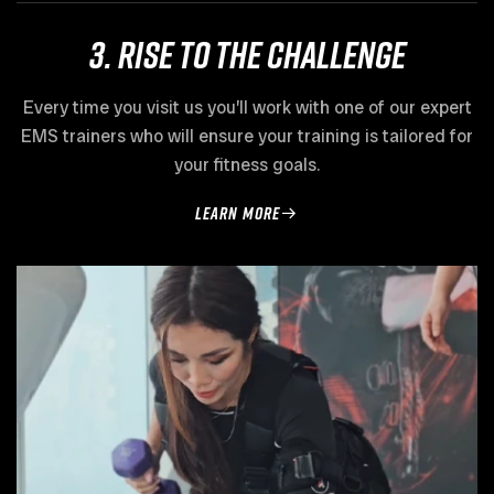
3. Rise to the challenge
Every time you visit us you’ll work with one of our expert
EMS trainers who will ensure your training is tailored for
your fitness goals.
learn more