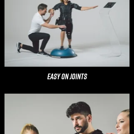
Easy on Joints