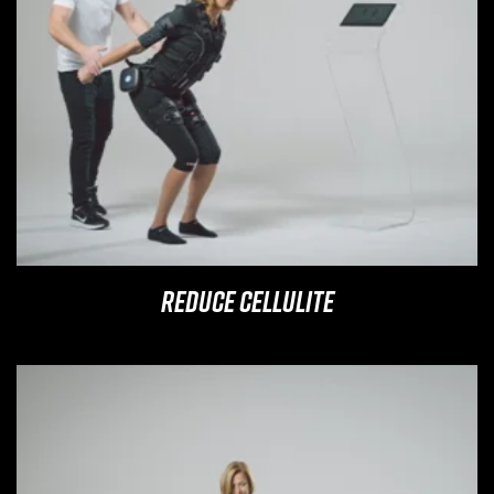
Reduce Cellulite