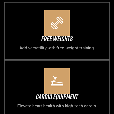
Free Weights
Add versatility with free-weight training.
Cardio Equipment
Elevate heart health with high-tech cardio.