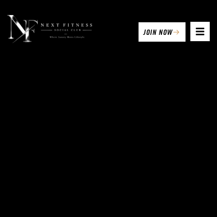
join now